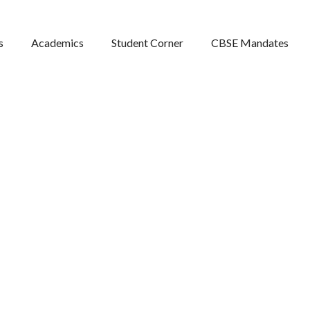
s
Academics
Student Corner
CBSE Mandates