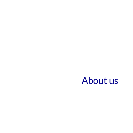
About us