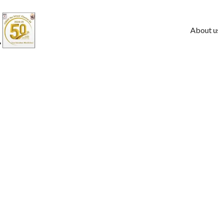
About u