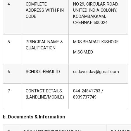
4
COMPLETE
NO.29, CIRCULAR ROAD,
ADDRESS WITH PIN
UNITED INDIA COLONY,
CODE
KODAMBAKKAM,
CHENNAI- 600024
5
PRINCIPAL NAME &
MRS.BHARATI KISHORE
QUALIFICATION
M.SC,M.ED
6
SCHOOL EMAIL ID
csdavcsdav@gmail.com
7
CONTACT DETAILS
044-24841783 /
(LANDLINE/MOBILE)
8939737749
b. Documents & Information