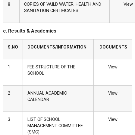
8
COPIES OF VAILD WATER, HEALTH AND
View
SANITATION CERTIFICATES
c. Results & Academics
S.NO
DOCUMENTS/INFORMATION
DOCUMENTS
1
FEE STRUCTURE OF THE
View
SCHOOL
2
ANNUAL ACADEMIC
View
CALENDAR
3
LIST OF SCHOOL
View
MANAGEMENT COMMITTEE
(SMC)