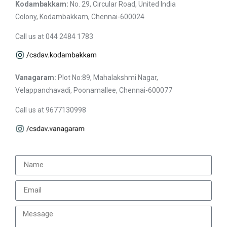
Kodambakkam:
No. 29, Circular Road, United India
Colony, Kodambakkam, Chennai-600024
Call us at 044 2484 1783
Vanagaram:
Plot No:89, Mahalakshmi Nagar,
Velappanchavadi, Poonamallee, Chennai-600077
Call us at 9677130998