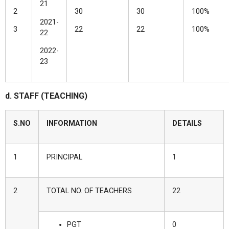
21
2
30
30
100%
2021-
3
22
22
100%
22
2022-
23
d. STAFF (TEACHING)
S.NO
INFORMATION
DETAILS
1
PRINCIPAL
1
2
TOTAL NO. OF TEACHERS
22
PGT
0