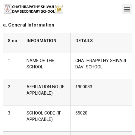
a. General Information
S
.no
INFORMATION
DETAILS
1
NAME OF THE
CHATHRAPATHY SHIVAJI
SCHOOL
DAV SCHOOL
2
AFFILIATION NO (IF
1900083
APPLICABLE)
3
SCHOOL CODE (IF
55020
APPLICABLE)