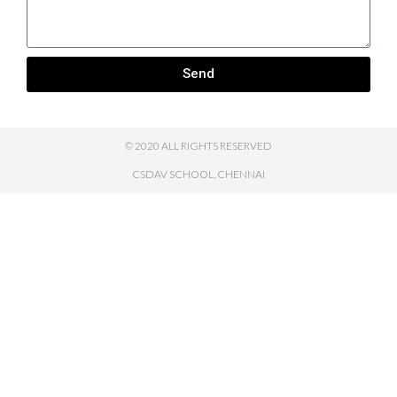
Send
© 2020 ALL RIGHTS RESERVED
CSDAV SCHOOL, CHENNAI