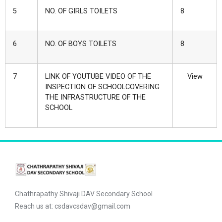
5
NO. OF GIRLS TOILETS
8
6
NO. OF BOYS TOILETS
8
7
LINK OF YOUTUBE VIDEO OF THE
View
INSPECTION OF SCHOOLCOVERING
THE INFRASTRUCTURE OF THE
SCHOOL
Chathrapathy Shivaji DAV Secondary School
Reach us at: csdavcsdav@gmail.com