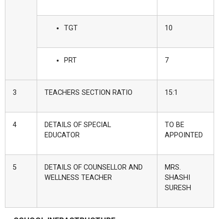
TGT
10
PRT
7
3
TEACHERS SECTION RATIO
15:1
4
DETAILS OF SPECIAL
TO BE
EDUCATOR
APPOINTED
5
DETAILS OF COUNSELLOR AND
MRS.
WELLNESS TEACHER
SHASHI
SURESH