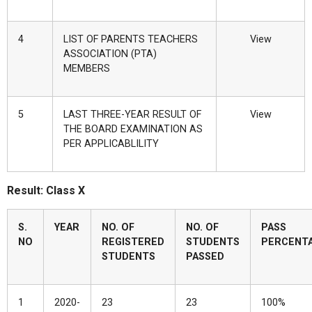
4
LIST OF PARENTS TEACHERS
View
ASSOCIATION (PTA)
MEMBERS
5
LAST THREE-YEAR RESULT OF
View
THE BOARD EXAMINATION AS
PER APPLICABLILITY
Result: Class X
S.
YEAR
NO. OF
NO. OF
PASS
NO
REGISTERED
STUDENTS
PERCENT
STUDENTS
PASSED
1
2020-
23
23
100%