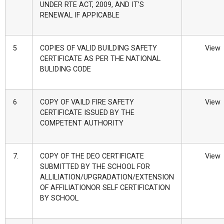
UNDER RTE ACT, 2009, AND IT’S
RENEWAL IF APPICABLE
5
COPIES OF VALID BUILDING SAFETY
View
CERTIFICATE AS PER THE NATIONAL
BULIDING CODE
6
COPY OF VAILD FIRE SAFETY
View
CERTIFICATE ISSUED BY THE
COMPETENT AUTHORITY
7.
COPY OF THE DEO CERTIFICATE
View
SUBMITTED BY THE SCHOOL FOR
ALLILIATION/UPGRADATION/EXTENSION
OF AFFILIATIONOR SELF CERTIFICATION
BY SCHOOL