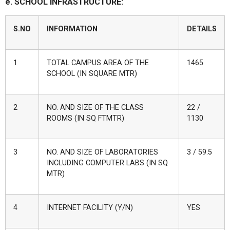
e. SCHOOL INFRASTRUCTURE:
S.NO
INFORMATION
DETAILS
1
TOTAL CAMPUS AREA OF THE
1465
SCHOOL (IN SQUARE MTR)
2
NO. AND SIZE OF THE CLASS
22 /
ROOMS (IN SQ FTMTR)
1130
3
NO. AND SIZE OF LABORATORIES
3 / 59.5
INCLUDING COMPUTER LABS (IN SQ
MTR)
4
INTERNET FACILITY (Y/N)
YES