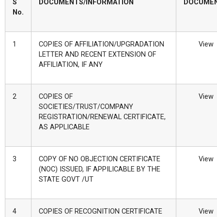
S
DOCUMENTS/INFORMATION
DOCUME
No.
1
COPIES OF AFFILIATION/UPGRADATION
View
LETTER AND RECENT EXTENSION OF
AFFILIATION, IF ANY
2
COPIES OF
View
SOCIETIES/TRUST/COMPANY
REGISTRATION/RENEWAL CERTIFICATE,
AS APPLICABLE
3
COPY OF NO OBJECTION CERTIFICATE
View
(NOC) ISSUED, IF APPILICABLE BY THE
STATE GOVT /UT
4
COPIES OF RECOGNITION CERTIFICATE
View